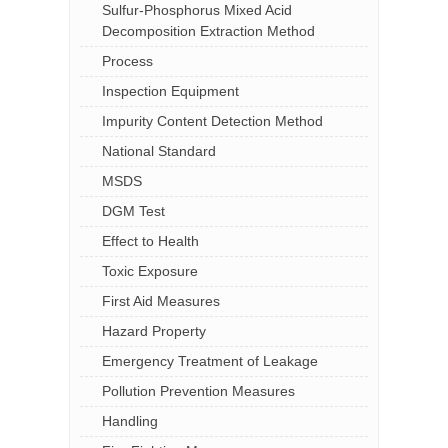
Sulfur-Phosphorus Mixed Acid
Decomposition Extraction Method
Process
Inspection Equipment
Impurity Content Detection Method
National Standard
MSDS
DGM Test
Effect to Health
Toxic Exposure
First Aid Measures
Hazard Property
Emergency Treatment of Leakage
Pollution Prevention Measures
Handling