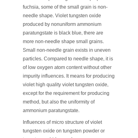
fuchsia, some of the small grain is non-
needle shape. Violet tungsten oxide
produced by nonuniform ammonium
paratungstate is black blue, there are
more non-needle shape small grains.
Small non-needle grain exists in uneven
particles. Compared to needle shape, it is
of low oxygen atom content without other
impurity influences. It means for producing
violet high quality violet tungsten oxide,
except for the requirement for producing
method, but also the uniformity of
ammonium paratungstate.
Influences of micro structure of violet
tungsten oxide on tungsten powder or