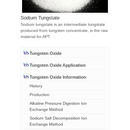
Sodium Tungstate
Sodium tungstate is an intermediate tungstate
produced from tungsten concentrate, is the raw
material for APT.
Tungsten Oxide
Tungsten Oxide Application
Tungsten Oxide Information
History
Production
Alkaline Pressure Digestion Ion
Exchange Method
Sodium Salt Decomposition Ion
Exchange Method