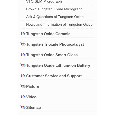
VTO SEM Micrograph
Brown Tungsten Oxide Micrograph
Ask & Questions of Tungsten Oxide
News and Information of Tungsten Oxide
Tungsten Oxide Ceramic
Tungsten Trioxide Photocatalyst
Tungsten Oxide Smart Glass
Tungsten Oxide Lithium-ion Battery
Customer Service and Support
Picture
Video
Sitemap