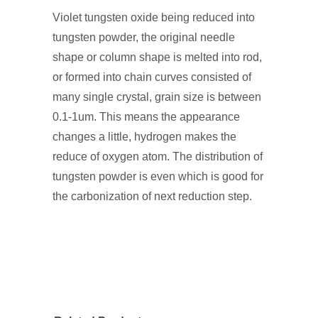
Violet tungsten oxide being reduced into
tungsten powder, the original needle
shape or column shape is melted into rod,
or formed into chain curves consisted of
many single crystal, grain size is between
0.1-1um. This means the appearance
changes a little, hydrogen makes the
reduce of oxygen atom. The distribution of
tungsten powder is even which is good for
the carbonization of next reduction step.