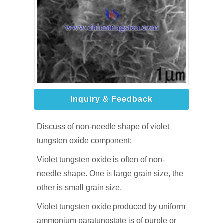
Inquiry & Feedback
Discuss of non-needle shape of violet
tungsten oxide component:
Violet tungsten oxide is often of non-
needle shape. One is large grain size, the
other is small grain size.
Violet tungsten oxide produced by uniform
ammonium paratungstate is of purple or