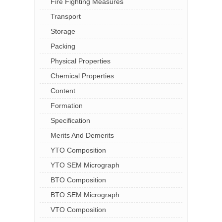
Fire Fighting Measures
Transport
Storage
Packing
Physical Properties
Chemical Properties
Content
Formation
Specification
Merits And Demerits
YTO Composition
YTO SEM Micrograph
BTO Composition
BTO SEM Micrograph
VTO Composition