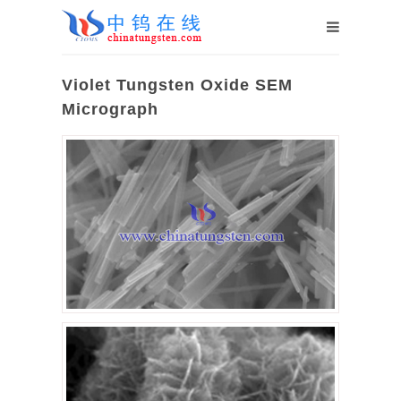
Violet Tungsten Oxide SEM
Micrograph