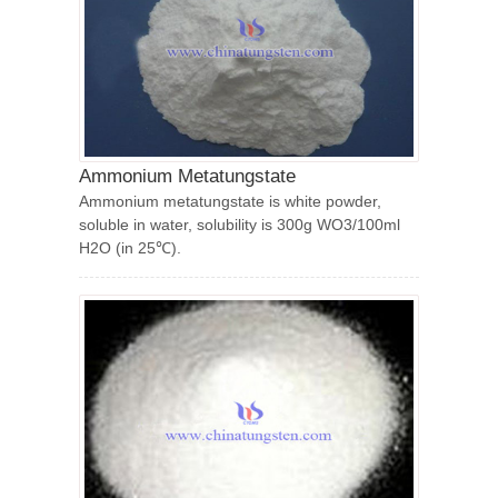
Ammonium Metatungstate
Ammonium metatungstate is white powder,
soluble in water, solubility is 300g WO3/100ml
H2O (in 25℃).