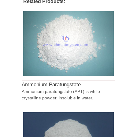
Related Products:
Ammonium Paratungstate
Ammonium paratungstate (APT) is white
crystalline powder, insoluble in water.