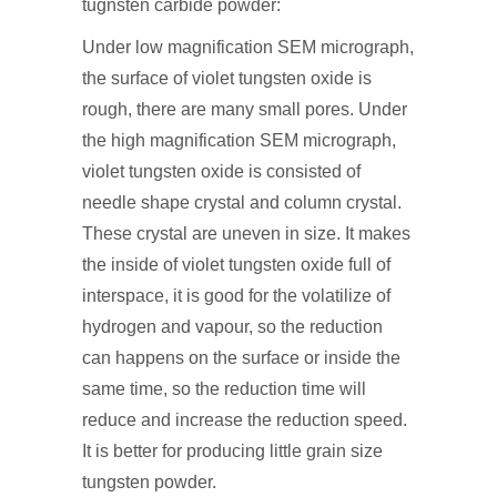
tugnsten carbide powder:
Under low magnification SEM micrograph,
the surface of violet tungsten oxide is
rough, there are many small pores. Under
the high magnification SEM micrograph,
violet tungsten oxide is consisted of
needle shape crystal and column crystal.
These crystal are uneven in size. It makes
the inside of violet tungsten oxide full of
interspace, it is good for the volatilize of
hydrogen and vapour, so the reduction
can happens on the surface or inside the
same time, so the reduction time will
reduce and increase the reduction speed.
It is better for producing little grain size
tungsten powder.